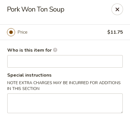
Tasty Szechuan - Oakland
Pork Won Ton Soup
2811 Havenscourt Blvd Oakland, CA 94605
Pick up
ASAP
Price
$11.75
Who is this item for
Special instructions
NOTE EXTRA CHARGES MAY BE INCURRED FOR ADDITIONS
IN THIS SECTION
Tasty Szechuan - Oakland
11:00AM - 9:00PM
Open
Store info
Call us