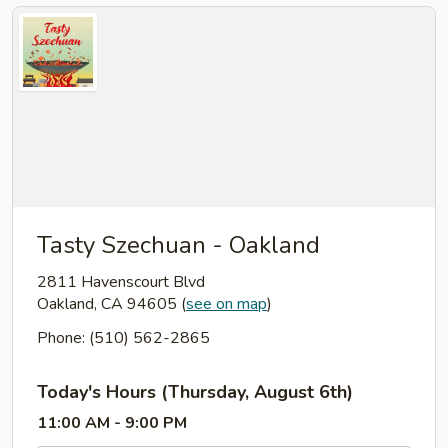
Tasty Szechuan - Oakland
2811 Havenscourt Blvd
Oakland, CA 94605
(
see on map
)
Phone: (510) 562-2865
Today's Hours (Thursday, August 6th)
11:00 AM - 9:00 PM