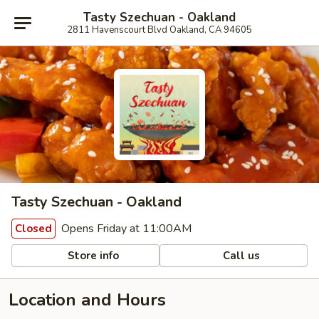
Tasty Szechuan - Oakland
2811 Havenscourt Blvd Oakland, CA 94605
Tasty Szechuan - Oakland
Opens Friday at 11:00AM
Closed
Store info
Call us
Location and Hours