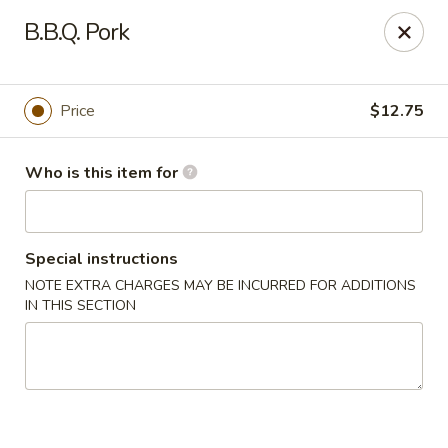
Tasty Szechuan - Oakland
B.B.Q. Pork
2811 Havenscourt Blvd Oakland, CA 94605
Pick up
Select Time
Price
$12.75
Who is this item for
Special instructions
NOTE EXTRA CHARGES MAY BE INCURRED FOR ADDITIONS
IN THIS SECTION
Tasty Szechuan - Oakland
Opens at 11:00AM
Closed
Store info
Call us