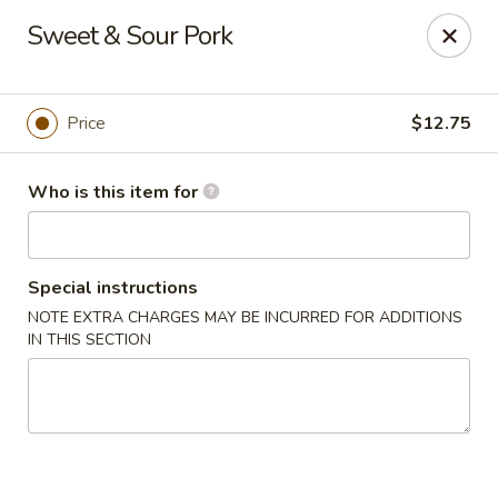
Tasty Szechuan - Oakland
Sweet & Sour Pork
2811 Havenscourt Blvd Oakland, CA 94605
Pick up
Select Time
Price
$12.75
Who is this item for
Special instructions
NOTE EXTRA CHARGES MAY BE INCURRED FOR ADDITIONS
IN THIS SECTION
Tasty Szechuan - Oakland
Opens at 11:00AM
Closed
Store info
Call us