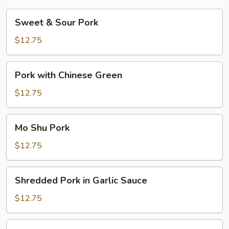
Sweet
Sweet & Sour Pork
&
Sour
$12.75
Pork
Pork
Pork with Chinese Green
with
Chinese
$12.75
Green
Mo
Mo Shu Pork
Shu
Pork
$12.75
Shredded
Shredded Pork in Garlic Sauce
Pork
in
$12.75
Garlic
Sauce
Hot