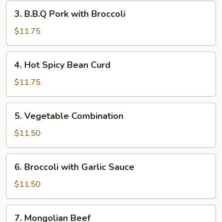
Garlic
3.
3. B.B.Q Pork with Broccoli
Sauce
B.B.Q
Pork
$11.75
with
Broccoli
4.
4. Hot Spicy Bean Curd
Hot
Spicy
$11.75
Bean
Curd
5.
5. Vegetable Combination
Vegetable
Combination
$11.50
6.
6. Broccoli with Garlic Sauce
Broccoli
with
$11.50
Garlic
Sauce
7.
7. Mongolian Beef