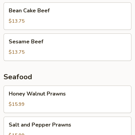
Bean
Bean Cake Beef
Cake
Beef
$13.75
Sesame
Sesame Beef
Beef
$13.75
Seafood
Honey
Honey Walnut Prawns
Walnut
Prawns
$15.99
Salt
Salt and Pepper Prawns
and
Pepper