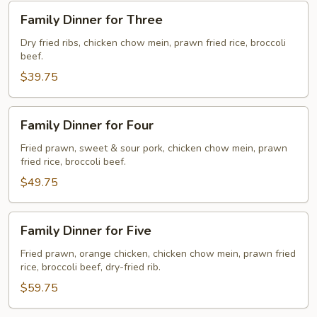
Family
Family Dinner for Three
Dinner
for
Dry fried ribs, chicken chow mein, prawn fried rice, broccoli
beef.
Three
$39.75
Family
Family Dinner for Four
Dinner
for
Fried prawn, sweet & sour pork, chicken chow mein, prawn
fried rice, broccoli beef.
Four
$49.75
Family
Family Dinner for Five
Dinner
for
Fried prawn, orange chicken, chicken chow mein, prawn fried
rice, broccoli beef, dry-fried rib.
Five
$59.75