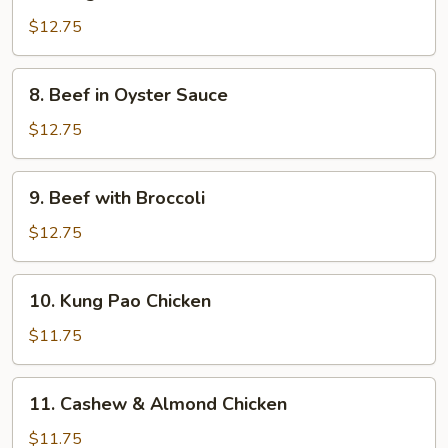
Mongolian
Beef
$12.75
8.
8. Beef in Oyster Sauce
Beef
in
$12.75
Oyster
Sauce
9.
9. Beef with Broccoli
Beef
with
$12.75
Broccoli
10.
10. Kung Pao Chicken
Kung
Pao
$11.75
Chicken
11.
11. Cashew & Almond Chicken
Cashew
&
$11.75