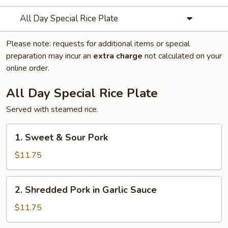
All Day Special Rice Plate
Please note: requests for additional items or special
preparation may incur an
extra charge
not calculated on your
online order.
All Day Special Rice Plate
Served with steamed rice.
1.
1. Sweet & Sour Pork
Sweet
&
$11.75
Sour
Pork
2.
2. Shredded Pork in Garlic Sauce
Shredded
Pork
$11.75
in