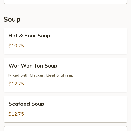
Soup
Hot
Hot & Sour Soup
&
Sour
$10.75
Soup
Wor
Wor Won Ton Soup
Won
Ton
Mixed with Chicken, Beef & Shrimp
Soup
$12.75
Seafood
Seafood Soup
Soup
$12.75
Pork