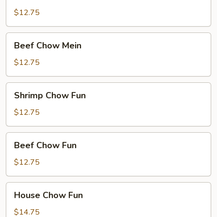
Chow
Mein
$12.75
Beef
Beef Chow Mein
Chow
Mein
$12.75
Shrimp
Shrimp Chow Fun
Chow
Fun
$12.75
Beef
Beef Chow Fun
Chow
Fun
$12.75
House
House Chow Fun
Chow
Fun
$14.75