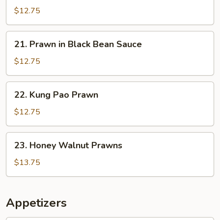
in
$12.75
Garlic
Sauce
21.
21. Prawn in Black Bean Sauce
Prawn
in
$12.75
Black
Bean
22.
22. Kung Pao Prawn
Sauce
Kung
Pao
$12.75
Prawn
23.
23. Honey Walnut Prawns
Honey
Walnut
$13.75
Prawns
Appetizers