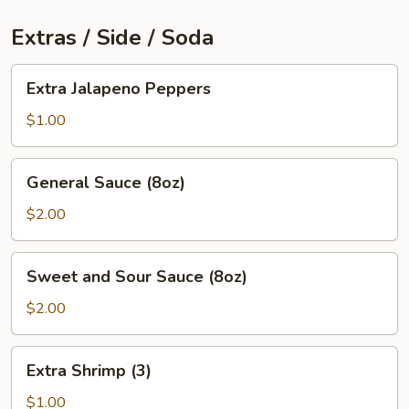
Extras / Side / Soda
Extra
Extra Jalapeno Peppers
Jalapeno
Peppers
$1.00
General
General Sauce (8oz)
Sauce
(8oz)
$2.00
Sweet
Sweet and Sour Sauce (8oz)
and
Sour
$2.00
Sauce
(8oz)
Extra
Extra Shrimp (3)
Shrimp
(3)
$1.00