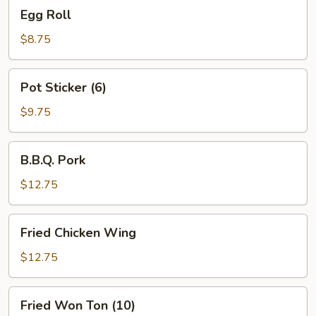
Egg
Egg Roll
Roll
$8.75
Pot
Pot Sticker (6)
Sticker
(6)
$9.75
B.B.Q.
B.B.Q. Pork
Pork
$12.75
Fried
Fried Chicken Wing
Chicken
Wing
$12.75
Fried
Fried Won Ton (10)
Won