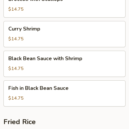
with
Scallops
$14.75
Curry
Curry Shrimp
Shrimp
$14.75
Black
Black Bean Sauce with Shrimp
Bean
Sauce
$14.75
with
Shrimp
Fish
Fish in Black Bean Sauce
in
Black
$14.75
Bean
Sauce
Fried Rice