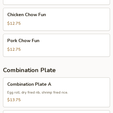
Chicken
Chicken Chow Fun
Chow
Fun
$12.75
Pork
Pork Chow Fun
Chow
Fun
$12.75
Combination Plate
Combination
Combination Plate A
Plate
A
Egg roll, dry fried rib, shrimp fried rice.
$13.75