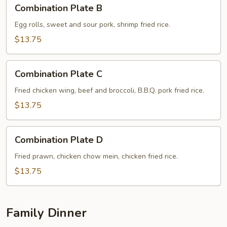
Combination
Combination Plate B
Plate
B
Egg rolls, sweet and sour pork, shrimp fried rice.
$13.75
Combination
Combination Plate C
Plate
C
Fried chicken wing, beef and broccoli, B.B.Q. pork fried rice.
$13.75
Combination
Combination Plate D
Plate
D
Fried prawn, chicken chow mein, chicken fried rice.
$13.75
Family Dinner