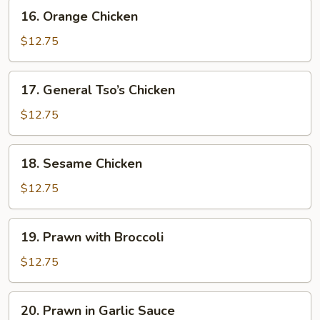
16.
16. Orange Chicken
Orange
Chicken
$12.75
17.
17. General Tso’s Chicken
General
Tso’s
$12.75
Chicken
18.
18. Sesame Chicken
Sesame
Chicken
$12.75
19.
19. Prawn with Broccoli
Prawn
with
$12.75
Broccoli
20.
20. Prawn in Garlic Sauce
Prawn