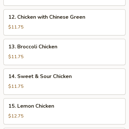
Almond
Chicken
12.
12. Chicken with Chinese Green
Chicken
with
$11.75
Chinese
Green
13.
13. Broccoli Chicken
Broccoli
Chicken
$11.75
14.
14. Sweet & Sour Chicken
Sweet
&
$11.75
Sour
Chicken
15.
15. Lemon Chicken
Lemon
Chicken
$12.75