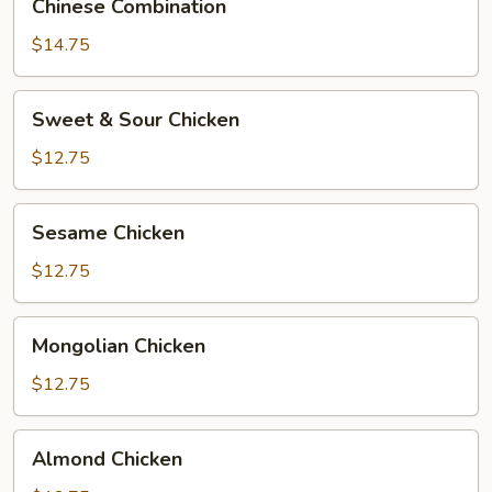
Chinese Combination
Combination
$14.75
Sweet
Sweet & Sour Chicken
&
Sour
$12.75
Chicken
Sesame
Sesame Chicken
Chicken
$12.75
Mongolian
Mongolian Chicken
Chicken
$12.75
Almond
Almond Chicken
Chicken