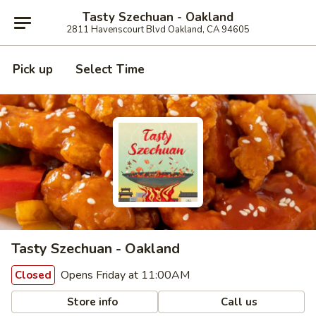
Tasty Szechuan - Oakland
2811 Havenscourt Blvd Oakland, CA 94605
Pick up
Select Time
Tasty Szechuan - Oakland
Opens Friday at 11:00AM
Closed
Store info
Call us