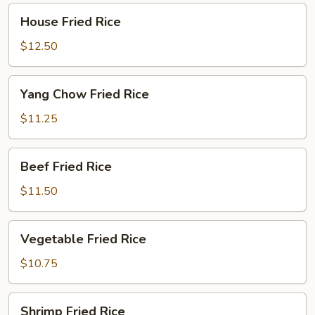
House
House Fried Rice
Fried
Rice
$12.50
Yang
Yang Chow Fried Rice
Chow
Fried
$11.25
Rice
Beef
Beef Fried Rice
Fried
Rice
$11.50
Vegetable
Vegetable Fried Rice
Fried
Rice
$10.75
Shrimp
Shrimp Fried Rice