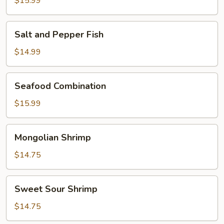
$15.99
Prawns
Salt
Salt and Pepper Fish
and
Pepper
$14.99
Fish
Seafood
Seafood Combination
Combination
$15.99
Mongolian
Mongolian Shrimp
Shrimp
$14.75
Sweet
Sweet Sour Shrimp
Sour
Shrimp
$14.75