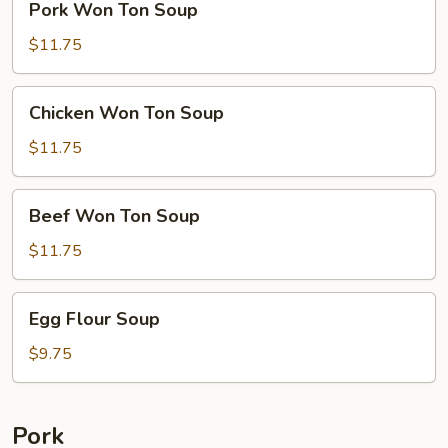
Pork Won Ton Soup
Won
Ton
$11.75
Soup
Chicken
Chicken Won Ton Soup
Won
Ton
$11.75
Soup
Beef
Beef Won Ton Soup
Won
Ton
$11.75
Soup
Egg
Egg Flour Soup
Flour
Soup
$9.75
Pork