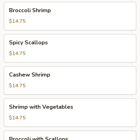
Broccoli
Broccoli Shrimp
Shrimp
$14.75
Spicy
Spicy Scallops
Scallops
$14.75
Cashew
Cashew Shrimp
Shrimp
$14.75
Shrimp
Shrimp with Vegetables
with
Vegetables
$14.75
Broccoli
Broccoli with Scallops