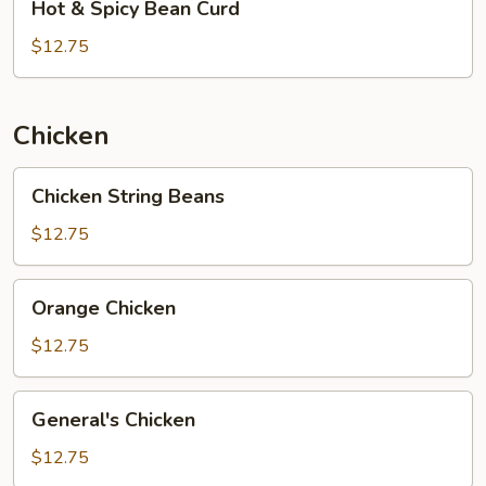
Hot & Spicy Bean Curd
&
Spicy
$12.75
Bean
Curd
Chicken
Chicken
Chicken String Beans
String
Beans
$12.75
Orange
Orange Chicken
Chicken
$12.75
General's
General's Chicken
Chicken
$12.75