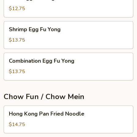
Egg
Fu
$12.75
Yong
Shrimp
Shrimp Egg Fu Yong
Egg
Fu
$13.75
Yong
Combination
Combination Egg Fu Yong
Egg
Fu
$13.75
Yong
Chow Fun / Chow Mein
Hong
Hong Kong Pan Fried Noodle
Kong
Pan
$14.75
Fried