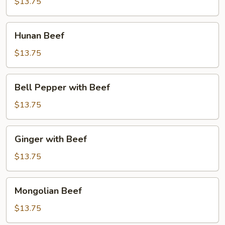
$13.75
Hunan
Hunan Beef
Beef
$13.75
Bell
Bell Pepper with Beef
Pepper
with
$13.75
Beef
Ginger
Ginger with Beef
with
Beef
$13.75
Mongolian
Mongolian Beef
Beef
$13.75