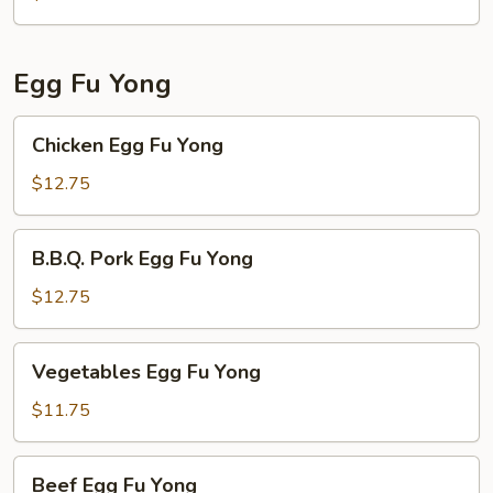
Egg Fu Yong
Chicken
Chicken Egg Fu Yong
Egg
Fu
$12.75
Yong
B.B.Q.
B.B.Q. Pork Egg Fu Yong
Pork
Egg
$12.75
Fu
Yong
Vegetables
Vegetables Egg Fu Yong
Egg
Fu
$11.75
Yong
Beef
Beef Egg Fu Yong