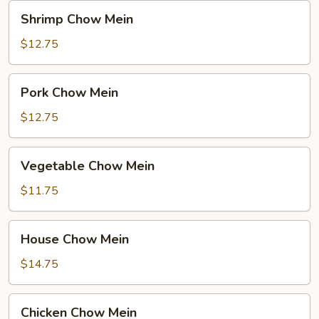
Noodle
Shrimp
Shrimp Chow Mein
Chow
Mein
$12.75
Pork
Pork Chow Mein
Chow
Mein
$12.75
Vegetable
Vegetable Chow Mein
Chow
Mein
$11.75
House
House Chow Mein
Chow
Mein
$14.75
Chicken
Chicken Chow Mein