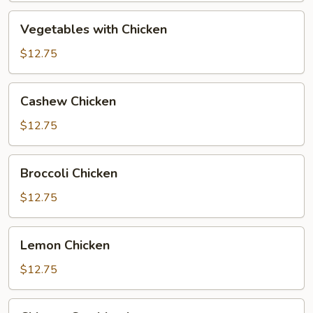
Vegetables
Vegetables with Chicken
with
Chicken
$12.75
Cashew
Cashew Chicken
Chicken
$12.75
Broccoli
Broccoli Chicken
Chicken
$12.75
Lemon
Lemon Chicken
Chicken
$12.75
Chinese