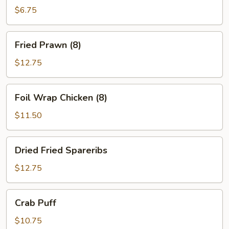
Ton
$6.75
(10)
Fried
Fried Prawn (8)
Prawn
(8)
$12.75
Foil
Foil Wrap Chicken (8)
Wrap
Chicken
$11.50
(8)
Dried
Dried Fried Spareribs
Fried
Spareribs
$12.75
Crab
Crab Puff
Puff
$10.75