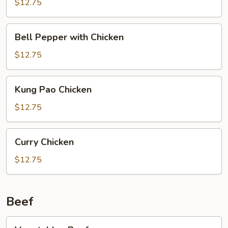
$12.75
Bell
Bell Pepper with Chicken
Pepper
with
$12.75
Chicken
Kung
Kung Pao Chicken
Pao
Chicken
$12.75
Curry
Curry Chicken
Chicken
$12.75
Beef
Vegetables