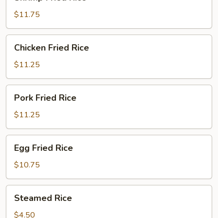
Fried
Rice
$11.75
Chicken
Chicken Fried Rice
Fried
Rice
$11.25
Pork
Pork Fried Rice
Fried
Rice
$11.25
Egg
Egg Fried Rice
Fried
Rice
$10.75
Steamed
Steamed Rice
Rice
$4.50