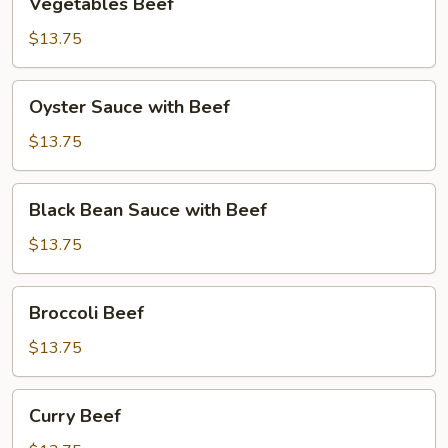
Vegetables Beef
Beef
$13.75
Oyster
Oyster Sauce with Beef
Sauce
with
$13.75
Beef
Black
Black Bean Sauce with Beef
Bean
Sauce
$13.75
with
Beef
Broccoli
Broccoli Beef
Beef
$13.75
Curry
Curry Beef
Beef