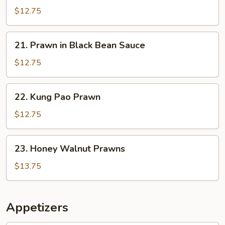
in
$12.75
Garlic
Sauce
21.
21. Prawn in Black Bean Sauce
Prawn
in
$12.75
Black
Bean
22.
22. Kung Pao Prawn
Sauce
Kung
Pao
$12.75
Prawn
23.
23. Honey Walnut Prawns
Honey
Walnut
$13.75
Prawns
Appetizers