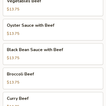
Vegetables Beef
Beef
$13.75
Oyster
Oyster Sauce with Beef
Sauce
with
$13.75
Beef
Black
Black Bean Sauce with Beef
Bean
Sauce
$13.75
with
Beef
Broccoli
Broccoli Beef
Beef
$13.75
Curry
Curry Beef
Beef