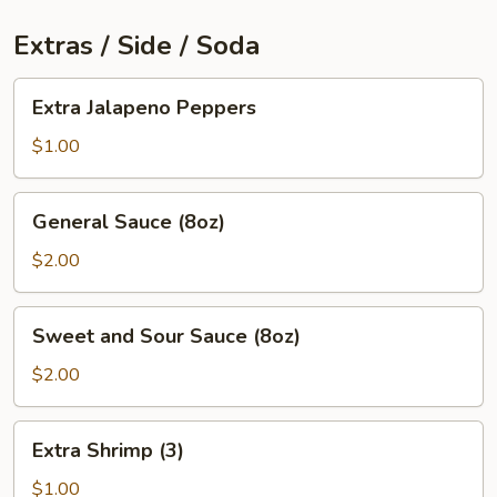
Extras / Side / Soda
Extra
Extra Jalapeno Peppers
Jalapeno
Peppers
$1.00
General
General Sauce (8oz)
Sauce
(8oz)
$2.00
Sweet
Sweet and Sour Sauce (8oz)
and
Sour
$2.00
Sauce
(8oz)
Extra
Extra Shrimp (3)
Shrimp
(3)
$1.00