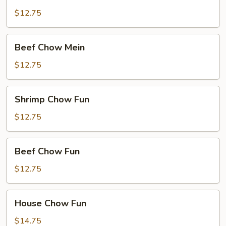
Chow
Mein
$12.75
Beef
Beef Chow Mein
Chow
Mein
$12.75
Shrimp
Shrimp Chow Fun
Chow
Fun
$12.75
Beef
Beef Chow Fun
Chow
Fun
$12.75
House
House Chow Fun
Chow
Fun
$14.75