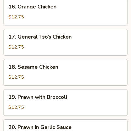
16.
16. Orange Chicken
Orange
Chicken
$12.75
17.
17. General Tso’s Chicken
General
Tso’s
$12.75
Chicken
18.
18. Sesame Chicken
Sesame
Chicken
$12.75
19.
19. Prawn with Broccoli
Prawn
with
$12.75
Broccoli
20.
20. Prawn in Garlic Sauce
Prawn