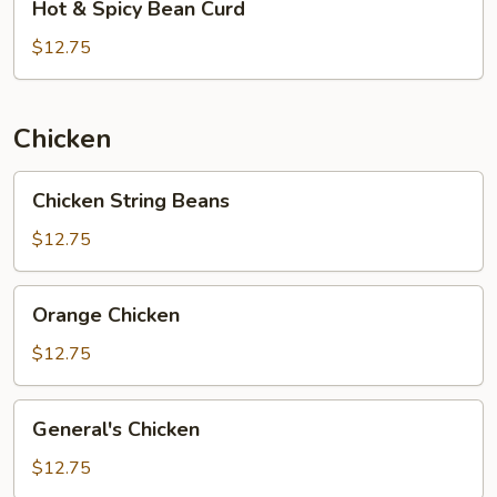
Hot & Spicy Bean Curd
&
Spicy
$12.75
Bean
Curd
Chicken
Chicken
Chicken String Beans
String
Beans
$12.75
Orange
Orange Chicken
Chicken
$12.75
General's
General's Chicken
Chicken
$12.75