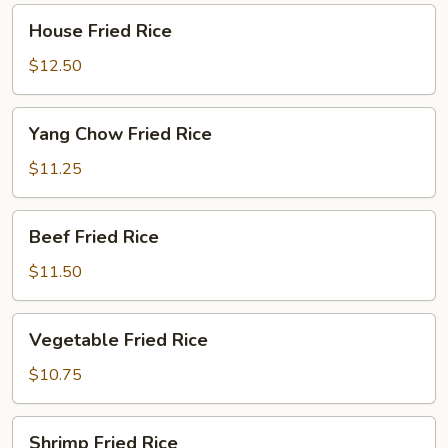
House
House Fried Rice
Fried
Rice
$12.50
Yang
Yang Chow Fried Rice
Chow
Fried
$11.25
Rice
Beef
Beef Fried Rice
Fried
Rice
$11.50
Vegetable
Vegetable Fried Rice
Fried
Rice
$10.75
Shrimp
Shrimp Fried Rice