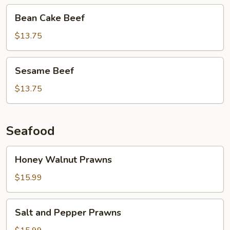
Bean
Bean Cake Beef
Cake
Beef
$13.75
Sesame
Sesame Beef
Beef
$13.75
Seafood
Honey
Honey Walnut Prawns
Walnut
Prawns
$15.99
Salt
Salt and Pepper Prawns
and
Pepper