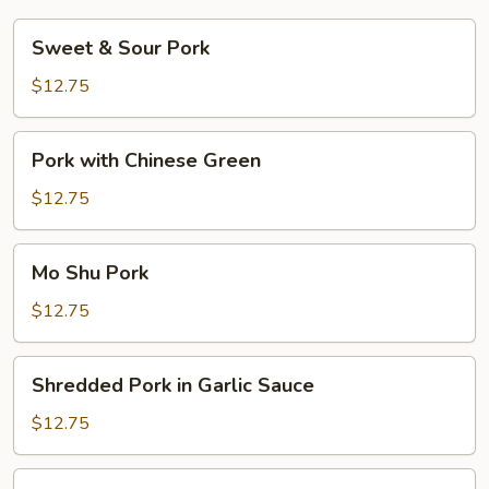
Sweet
Sweet & Sour Pork
&
Sour
$12.75
Pork
Pork
Pork with Chinese Green
with
Chinese
$12.75
Green
Mo
Mo Shu Pork
Shu
Pork
$12.75
Shredded
Shredded Pork in Garlic Sauce
Pork
in
$12.75
Garlic
Sauce
Hot