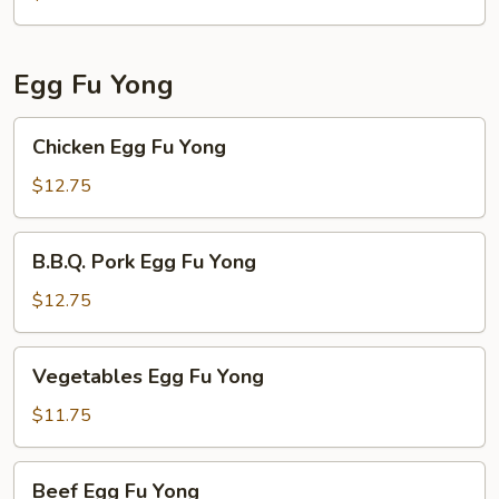
Egg Fu Yong
Chicken
Chicken Egg Fu Yong
Egg
Fu
$12.75
Yong
B.B.Q.
B.B.Q. Pork Egg Fu Yong
Pork
Egg
$12.75
Fu
Yong
Vegetables
Vegetables Egg Fu Yong
Egg
Fu
$11.75
Yong
Beef
Beef Egg Fu Yong