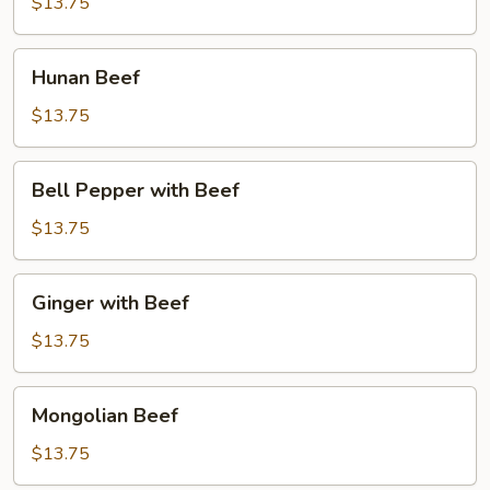
$13.75
Hunan
Hunan Beef
Beef
$13.75
Bell
Bell Pepper with Beef
Pepper
with
$13.75
Beef
Ginger
Ginger with Beef
with
Beef
$13.75
Mongolian
Mongolian Beef
Beef
$13.75