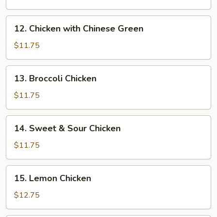
Almond
Chicken
12.
12. Chicken with Chinese Green
Chicken
with
$11.75
Chinese
Green
13.
13. Broccoli Chicken
Broccoli
Chicken
$11.75
14.
14. Sweet & Sour Chicken
Sweet
&
$11.75
Sour
Chicken
15.
15. Lemon Chicken
Lemon
Chicken
$12.75