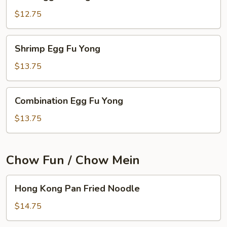
Egg
Fu
$12.75
Yong
Shrimp
Shrimp Egg Fu Yong
Egg
Fu
$13.75
Yong
Combination
Combination Egg Fu Yong
Egg
Fu
$13.75
Yong
Chow Fun / Chow Mein
Hong
Hong Kong Pan Fried Noodle
Kong
Pan
$14.75
Fried