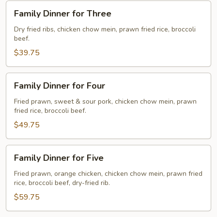
Family
Family Dinner for Three
Dinner
for
Dry fried ribs, chicken chow mein, prawn fried rice, broccoli
beef.
Three
$39.75
Family
Family Dinner for Four
Dinner
for
Fried prawn, sweet & sour pork, chicken chow mein, prawn
fried rice, broccoli beef.
Four
$49.75
Family
Family Dinner for Five
Dinner
for
Fried prawn, orange chicken, chicken chow mein, prawn fried
rice, broccoli beef, dry-fried rib.
Five
$59.75