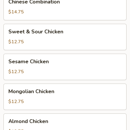
Chinese Combination
Combination
$14.75
Sweet
Sweet & Sour Chicken
&
Sour
$12.75
Chicken
Sesame
Sesame Chicken
Chicken
$12.75
Mongolian
Mongolian Chicken
Chicken
$12.75
Almond
Almond Chicken
Chicken