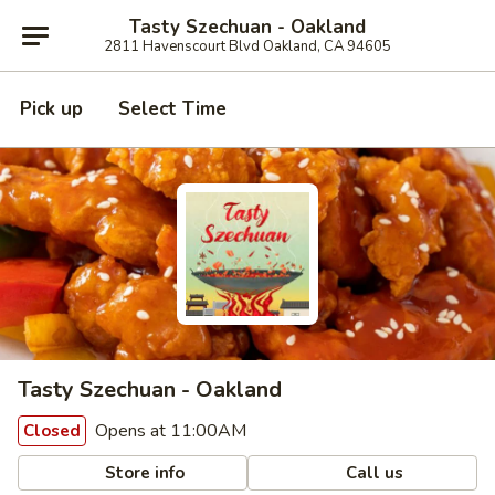
Tasty Szechuan - Oakland
2811 Havenscourt Blvd Oakland, CA 94605
Pick up
Select Time
Tasty Szechuan - Oakland
Opens at 11:00AM
Closed
Store info
Call us