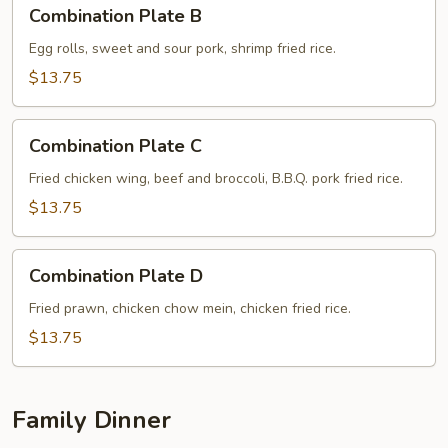
Combination
Combination Plate B
Plate
B
Egg rolls, sweet and sour pork, shrimp fried rice.
$13.75
Combination
Combination Plate C
Plate
C
Fried chicken wing, beef and broccoli, B.B.Q. pork fried rice.
$13.75
Combination
Combination Plate D
Plate
D
Fried prawn, chicken chow mein, chicken fried rice.
$13.75
Family Dinner