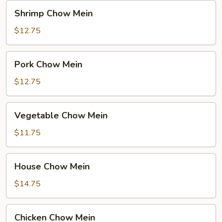
Noodle
Shrimp
Shrimp Chow Mein
Chow
Mein
$12.75
Pork
Pork Chow Mein
Chow
Mein
$12.75
Vegetable
Vegetable Chow Mein
Chow
Mein
$11.75
House
House Chow Mein
Chow
Mein
$14.75
Chicken
Chicken Chow Mein