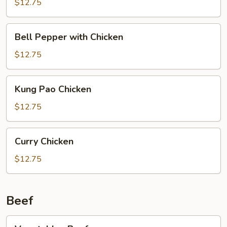
$12.75
Bell
Bell Pepper with Chicken
Pepper
with
$12.75
Chicken
Kung
Kung Pao Chicken
Pao
Chicken
$12.75
Curry
Curry Chicken
Chicken
$12.75
Beef
Vegetables