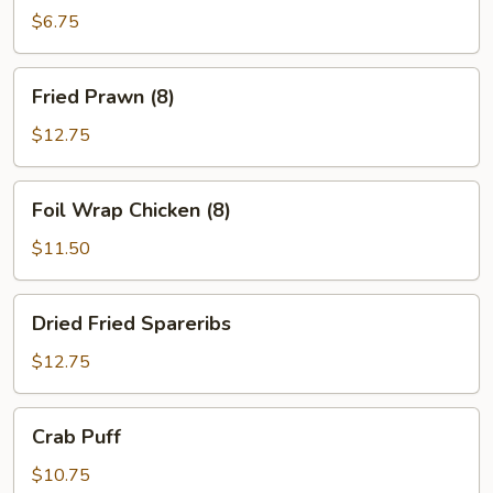
Ton
$6.75
(10)
Fried
Fried Prawn (8)
Prawn
(8)
$12.75
Foil
Foil Wrap Chicken (8)
Wrap
Chicken
$11.50
(8)
Dried
Dried Fried Spareribs
Fried
Spareribs
$12.75
Crab
Crab Puff
Puff
$10.75