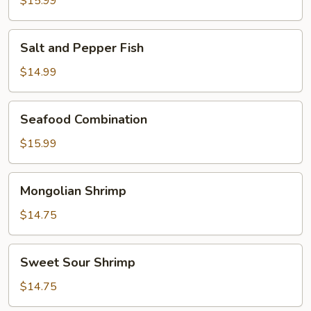
$15.99
Prawns
Salt
Salt and Pepper Fish
and
Pepper
$14.99
Fish
Seafood
Seafood Combination
Combination
$15.99
Mongolian
Mongolian Shrimp
Shrimp
$14.75
Sweet
Sweet Sour Shrimp
Sour
Shrimp
$14.75