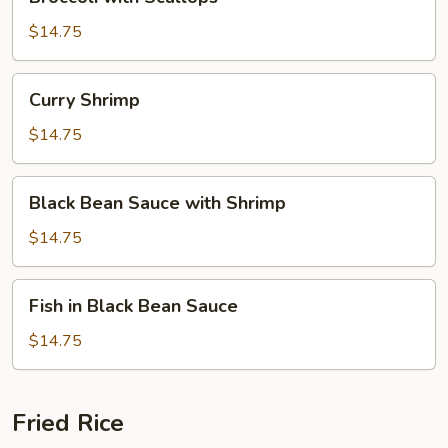
with
Scallops
$14.75
Curry
Curry Shrimp
Shrimp
$14.75
Black
Black Bean Sauce with Shrimp
Bean
Sauce
$14.75
with
Shrimp
Fish
Fish in Black Bean Sauce
in
Black
$14.75
Bean
Sauce
Fried Rice