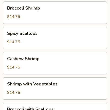
Broccoli
Broccoli Shrimp
Shrimp
$14.75
Spicy
Spicy Scallops
Scallops
$14.75
Cashew
Cashew Shrimp
Shrimp
$14.75
Shrimp
Shrimp with Vegetables
with
Vegetables
$14.75
Broccoli
Broccoli with Scallops