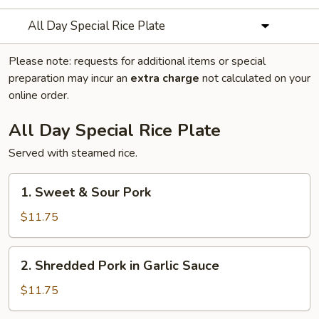
All Day Special Rice Plate
Please note: requests for additional items or special
preparation may incur an
extra charge
not calculated on your
online order.
All Day Special Rice Plate
Served with steamed rice.
1.
1. Sweet & Sour Pork
Sweet
&
$11.75
Sour
Pork
2.
2. Shredded Pork in Garlic Sauce
Shredded
Pork
$11.75
in