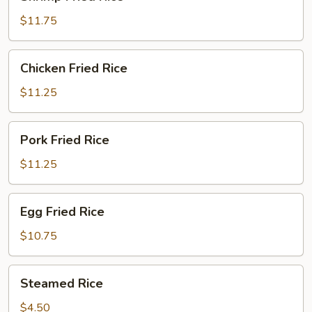
Fried
Rice
$11.75
Chicken
Chicken Fried Rice
Fried
Rice
$11.25
Pork
Pork Fried Rice
Fried
Rice
$11.25
Egg
Egg Fried Rice
Fried
Rice
$10.75
Steamed
Steamed Rice
Rice
$4.50