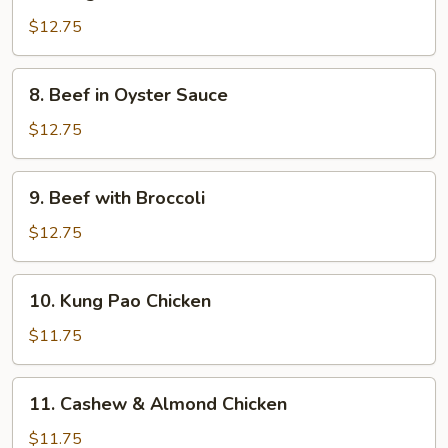
Mongolian
Beef
$12.75
8.
8. Beef in Oyster Sauce
Beef
in
$12.75
Oyster
Sauce
9.
9. Beef with Broccoli
Beef
with
$12.75
Broccoli
10.
10. Kung Pao Chicken
Kung
Pao
$11.75
Chicken
11.
11. Cashew & Almond Chicken
Cashew
&
$11.75