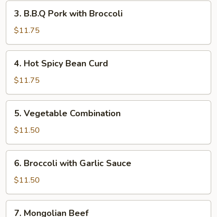
Garlic
3.
3. B.B.Q Pork with Broccoli
Sauce
B.B.Q
Pork
$11.75
with
Broccoli
4.
4. Hot Spicy Bean Curd
Hot
Spicy
$11.75
Bean
Curd
5.
5. Vegetable Combination
Vegetable
Combination
$11.50
6.
6. Broccoli with Garlic Sauce
Broccoli
with
$11.50
Garlic
Sauce
7.
7. Mongolian Beef