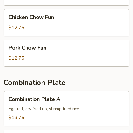
Chicken
Chicken Chow Fun
Chow
Fun
$12.75
Pork
Pork Chow Fun
Chow
Fun
$12.75
Combination Plate
Combination
Combination Plate A
Plate
A
Egg roll, dry fried rib, shrimp fried rice.
$13.75