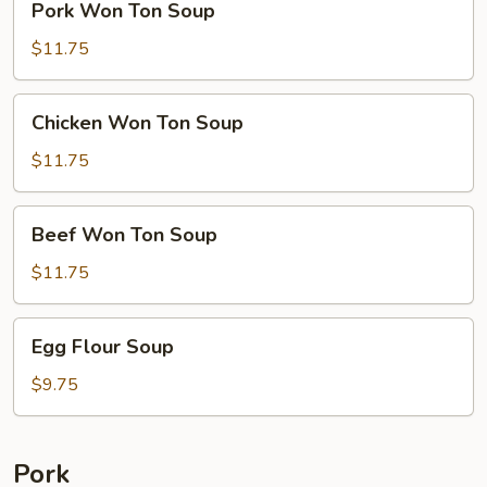
Pork Won Ton Soup
Won
Ton
$11.75
Soup
Chicken
Chicken Won Ton Soup
Won
Ton
$11.75
Soup
Beef
Beef Won Ton Soup
Won
Ton
$11.75
Soup
Egg
Egg Flour Soup
Flour
Soup
$9.75
Pork