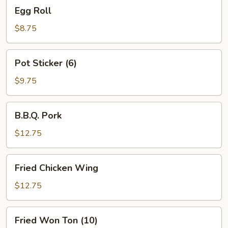
Egg
Egg Roll
Roll
$8.75
Pot
Pot Sticker (6)
Sticker
(6)
$9.75
B.B.Q.
B.B.Q. Pork
Pork
$12.75
Fried
Fried Chicken Wing
Chicken
Wing
$12.75
Fried
Fried Won Ton (10)
Won