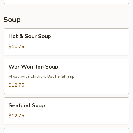
Soup
Hot
Hot & Sour Soup
&
Sour
$10.75
Soup
Wor
Wor Won Ton Soup
Won
Ton
Mixed with Chicken, Beef & Shrimp
Soup
$12.75
Seafood
Seafood Soup
Soup
$12.75
Pork