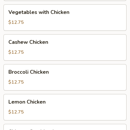
Vegetables
Vegetables with Chicken
with
Chicken
$12.75
Cashew
Cashew Chicken
Chicken
$12.75
Broccoli
Broccoli Chicken
Chicken
$12.75
Lemon
Lemon Chicken
Chicken
$12.75
Chinese